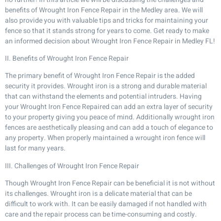
benefits of Wrought Iron Fence Repair in the Medley area. We will
also provide you with valuable tips and tricks for maintaining your
fence so that it stands strong for years to come. Get ready to make
an informed decision about Wrought Iron Fence Repair in Medley FL!
II. Benefits of Wrought Iron Fence Repair
The primary benefit of Wrought Iron Fence Repair is the added
security it provides. Wrought iron is a strong and durable material
that can withstand the elements and potential intruders. Having
your Wrought Iron Fence Repaired can add an extra layer of security
to your property giving you peace of mind. Additionally wrought iron
fences are aesthetically pleasing and can add a touch of elegance to
any property. When properly maintained a wrought iron fence will
last for many years.
III. Challenges of Wrought Iron Fence Repair
Though Wrought Iron Fence Repair can be beneficial it is not without
its challenges. Wrought iron is a delicate material that can be
difficult to work with. It can be easily damaged if not handled with
care and the repair process can be time-consuming and costly.