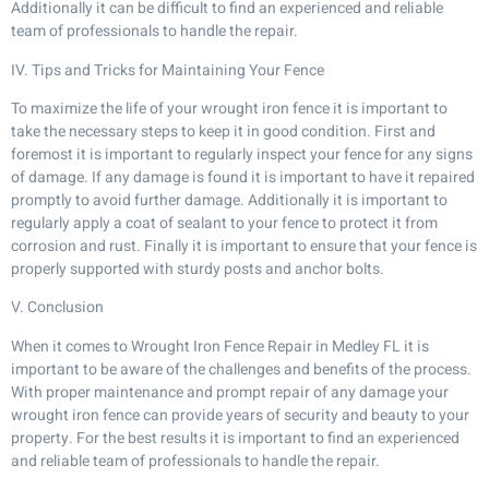
Additionally it can be difficult to find an experienced and reliable
team of professionals to handle the repair.
IV. Tips and Tricks for Maintaining Your Fence
To maximize the life of your wrought iron fence it is important to
take the necessary steps to keep it in good condition. First and
foremost it is important to regularly inspect your fence for any signs
of damage. If any damage is found it is important to have it repaired
promptly to avoid further damage. Additionally it is important to
regularly apply a coat of sealant to your fence to protect it from
corrosion and rust. Finally it is important to ensure that your fence is
properly supported with sturdy posts and anchor bolts.
V. Conclusion
When it comes to Wrought Iron Fence Repair in Medley FL it is
important to be aware of the challenges and benefits of the process.
With proper maintenance and prompt repair of any damage your
wrought iron fence can provide years of security and beauty to your
property. For the best results it is important to find an experienced
and reliable team of professionals to handle the repair.