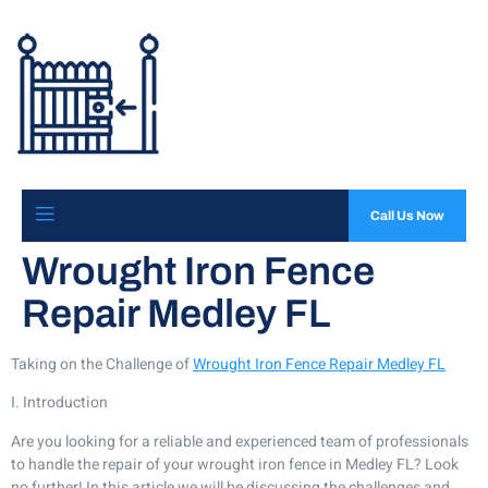
Call Us Now
Wrought Iron Fence
Repair Medley FL
Taking on the Challenge of
Wrought Iron Fence Repair Medley FL
I. Introduction
Are you looking for a reliable and experienced team of professionals
to handle the repair of your wrought iron fence in Medley FL? Look
no further! In this article we will be discussing the challenges and