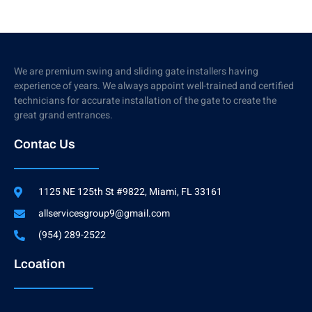
We are premium swing and sliding gate installers having
experience of years. We always appoint well-trained and certified
technicians for accurate installation of the gate to create the
great grand entrances.
Contac Us
1125 NE 125th St #9822, Miami, FL 33161
allservicesgroup9@gmail.com
(954) 289-2522
Lcoation