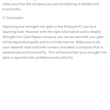
make sure that the company you are considering is reliable and
trustworthy.
V. Conclusion
Repairing your wrought iron gate in Key Biscayne FL can be a
daunting task. However with the right information and a reliable
Wrought Iron Gate Repair company you can be sure that your gate
will be repaired properly and in a timely manner. Make sure to do
your research read customer reviews and select a company that is
experienced and trustworthy. This will ensure that your wrought iron
gate is repaired with confidence and authority.