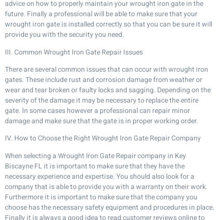
advice on how to properly maintain your wrought iron gate in the
future. Finally a professional will be able to make sure that your
wrought iron gate is installed correctly so that you can be sure it will
provide you with the security you need.
III. Common Wrought Iron Gate Repair Issues
There are several common issues that can occur with wrought iron
gates. These include rust and corrosion damage from weather or
wear and tear broken or faulty locks and sagging. Depending on the
severity of the damage it may be necessary to replace the entire
gate. In some cases however a professional can repair minor
damage and make sure that the gate is in proper working order.
IV. How to Choose the Right Wrought Iron Gate Repair Company
When selecting a Wrought Iron Gate Repair company in Key
Biscayne FL it is important to make sure that they have the
necessary experience and expertise. You should also look for a
company that is able to provide you with a warranty on their work.
Furthermore it is important to make sure that the company you
choose has the necessary safety equipment and procedures in place.
Finally it is always a good idea to read customer reviews online to