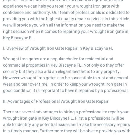
experience we can help you repair your wrought iron gate with
confidence and authority. Our team of professionals is dedicated to
providing you with the highest quality repair services. In this article
we will provide you with all the information you need to make the
right decision when it comes to repairing your wrought iron gate in
Key Biscayne FL.
I. Overview of Wrought Iron Gate Repair in Key Biscayne FL
Wrought iron gates are a popular choice for residential and
commercial properties in Key Biscayne FL. Not only do they offer
security but they also add an elegant aesthetic to any property.
However wrought iron gates can be susceptible to rust and general
wear and tear over time. In order to keep your wrought iron gate in
good condition it is important to have it repaired by a professional.
II. Advantages of Professional Wrought Iron Gate Repair
There are several advantages to hiring a professional to repair your
wrought iron gate in Key Biscayne FL. First a professional will be
able to identify any potential issues and make the necessary repairs
in a timely manner. Furthermore they will be able to provide you with