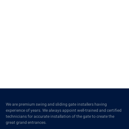
We are premium swing and sliding gate installers having
experience of years. We always appoint well-trained and certified
technicians for accurate installation of the gate to create the
great grand entrances.