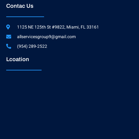
Contac Us
1125 NE 125th St #9822, Miami, FL 33161
allservicesgroup9@gmail.com
(954) 289-2522
Lcoation