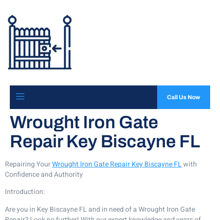
Call Us Now
Wrought Iron Gate
Repair Key Biscayne FL
Repairing Your
Wrought Iron Gate Repair Key Biscayne FL
with
Confidence and Authority
Introduction:
Are you in Key Biscayne FL and in need of a Wrought Iron Gate
Repair? Look no further! With our expert knowledge and years of