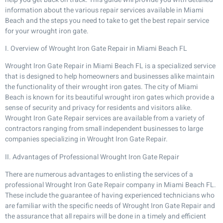
information about the various repair services available in Miami
Beach and the steps you need to take to get the best repair service
for your wrought iron gate.
I. Overview of Wrought Iron Gate Repair in Miami Beach FL
Wrought Iron Gate Repair in Miami Beach FL is a specialized service
that is designed to help homeowners and businesses alike maintain
the functionality of their wrought iron gates. The city of Miami
Beach is known for its beautiful wrought iron gates which provide a
sense of security and privacy for residents and visitors alike.
Wrought Iron Gate Repair services are available from a variety of
contractors ranging from small independent businesses to large
companies specializing in Wrought Iron Gate Repair.
II. Advantages of Professional Wrought Iron Gate Repair
There are numerous advantages to enlisting the services of a
professional Wrought Iron Gate Repair company in Miami Beach FL.
These include the guarantee of having experienced technicians who
are familiar with the specific needs of Wrought Iron Gate Repair and
the assurance that all repairs will be done in a timely and efficient