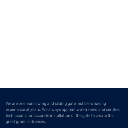
We are premium swing and sliding gate installers having
experience of years. We always appoint well-trained and certified
technicians for accurate installation of the gate to create the
great grand entrances.