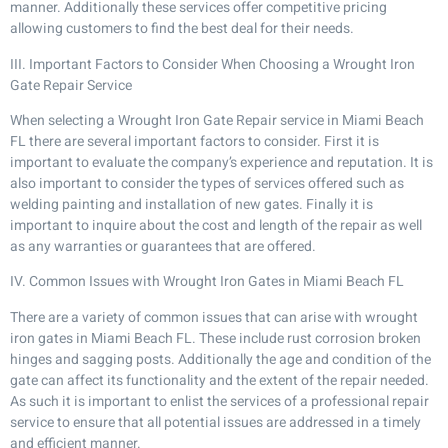
manner. Additionally these services offer competitive pricing
allowing customers to find the best deal for their needs.
III. Important Factors to Consider When Choosing a Wrought Iron
Gate Repair Service
When selecting a Wrought Iron Gate Repair service in Miami Beach
FL there are several important factors to consider. First it is
important to evaluate the company’s experience and reputation. It is
also important to consider the types of services offered such as
welding painting and installation of new gates. Finally it is
important to inquire about the cost and length of the repair as well
as any warranties or guarantees that are offered.
IV. Common Issues with Wrought Iron Gates in Miami Beach FL
There are a variety of common issues that can arise with wrought
iron gates in Miami Beach FL. These include rust corrosion broken
hinges and sagging posts. Additionally the age and condition of the
gate can affect its functionality and the extent of the repair needed.
As such it is important to enlist the services of a professional repair
service to ensure that all potential issues are addressed in a timely
and efficient manner.