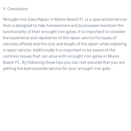
V. Conclusion
Wrought Iron Gate Repair in Miami Beach FL is a specialized service
that is designed to help homeowners and businesses maintain the
functionality of their wrought iron gates. It is important to consider
the experience and reputation of the repair service the types of
services offered and the cost and length of the repair when selecting
a repair service. Additionally it is important to be aware of the
common issues that can arise with wrought iron gates in Miami
Beach FL. By following these tips you can rest assured that you are
getting the best possible service for your wrought iron gate.