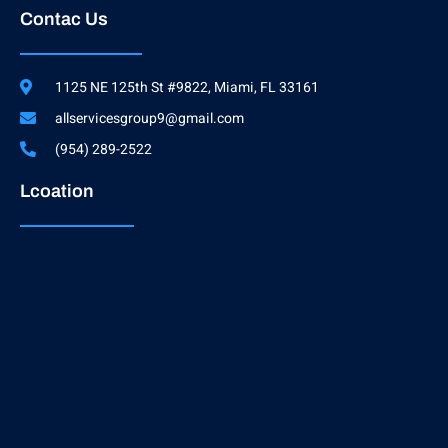
Contac Us
1125 NE 125th St #9822, Miami, FL 33161
allservicesgroup9@gmail.com
(954) 289-2522
Lcoation