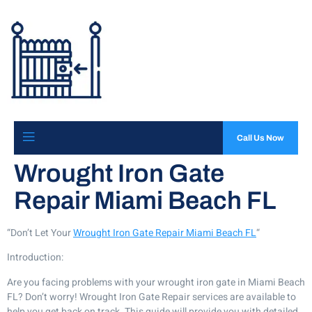
Call Us Now
Wrought Iron Gate
Repair Miami Beach FL
“Don’t Let Your
Wrought Iron Gate Repair Miami Beach FL
“
Introduction:
Are you facing problems with your wrought iron gate in Miami Beach
FL? Don’t worry! Wrought Iron Gate Repair services are available to
help you get back on track. This guide will provide you with detailed